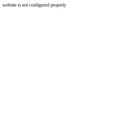
website is not configured properly